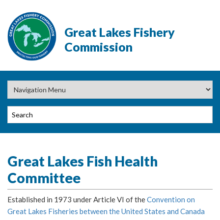
Great Lakes Fishery
Commission
Great Lakes Fish Health
Committee
Established in 1973 under Article VI of the
Convention on
Great Lakes Fisheries between the United States and Canada