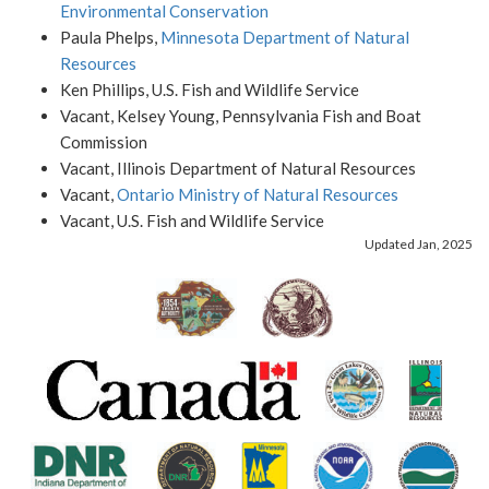
Environmental Conservation
Paula Phelps,
Minnesota Department of Natural
Resources
Ken Phillips, U.S. Fish and Wildlife Service
Vacant, Kelsey Young, Pennsylvania Fish and Boat
Commission
Vacant, Illinois Department of Natural Resources
Vacant,
Ontario Ministry of Natural Resources
Vacant, U.S. Fish and Wildlife Service
Updated Jan, 2025