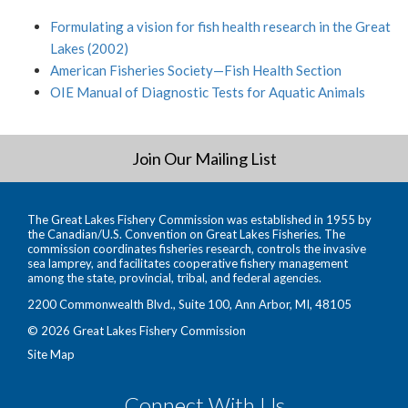
Formulating a vision for fish health research in the Great
Lakes (2002)
American Fisheries Society—Fish Health Section
OIE Manual of Diagnostic Tests for Aquatic Animals
Join Our Mailing List
The Great Lakes Fishery Commission was established in 1955 by
the Canadian/U.S. Convention on Great Lakes Fisheries. The
commission coordinates fisheries research, controls the invasive
sea lamprey, and facilitates cooperative fishery management
among the state, provincial, tribal, and federal agencies.
2200 Commonwealth Blvd., Suite 100, Ann Arbor, MI, 48105
© 2026 Great Lakes Fishery Commission
Site Map
Connect With Us