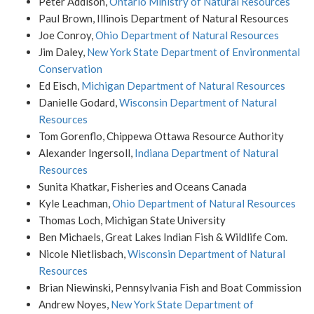
Peter Addison,
Ontario Ministry of Natural Resources
Paul Brown, Illinois Department of Natural Resources
Joe Conroy,
Ohio Department of Natural Resources
Jim Daley,
New York State Department of Environmental
Conservation
Ed Eisch,
Michigan Department of Natural Resources
Danielle Godard,
Wisconsin Department of Natural
Resources
Tom Gorenflo, Chippewa Ottawa Resource Authority
Alexander Ingersoll,
Indiana Department of Natural
Resources
Sunita Khatkar, Fisheries and Oceans Canada
Kyle Leachman,
Ohio Department of Natural Resources
Thomas Loch, Michigan State University
Ben Michaels, Great Lakes Indian Fish & Wildlife Com.
Nicole Nietlisbach,
Wisconsin Department of Natural
Resources
Brian Niewinski, Pennsylvania Fish and Boat Commission
Andrew Noyes,
New York State Department of