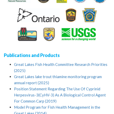
Publications and Products
Great Lakes Fish Health Committee Research Priorities
(2025)
Great Lakes lake trout thiamine monitoring program
annual report (2025)
Position Statement Regarding The Use Of Cyprinid
Herpesvirus-3(CyHV-3) As A Biological Control Agent
For Common Carp (2019)
Model Program for Fish Health Management in the
Great Lakes (2014)