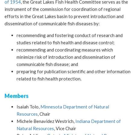
of 1954
, the Great Lakes Fish Health Committee serves as the
instrument of the commission for coordination of regional
efforts in the Great Lakes basin to prevent introduction and
dissemination of communicable fish diseases by:
recommending and fostering conduct of research and
studies related to fish health and disease control;
recommending and coordinating measures which
minimize risk of introduction and dissemination of
communicable fish disease; and
preparing for publication scientific and other information
related to fish health protection.
Members
Isaiah Tolo,
Minnesota Department of Natural
Resources
, Chair
Michele Benavidez Westrich,
Indiana Department of
Natural Resources
, Vice Chair