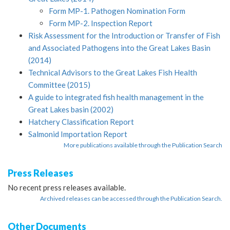
Form MP-1. Pathogen Nomination Form
Form MP-2. Inspection Report
Risk Assessment for the Introduction or Transfer of Fish
and Associated Pathogens into the Great Lakes Basin
(2014)
Technical Advisors to the Great Lakes Fish Health
Committee (2015)
A guide to integrated fish health management in the
Great Lakes basin (2002)
Hatchery Classification Report
Salmonid Importation Report
More publications available through the Publication Search
Press Releases
No recent press releases available.
Archived releases can be accessed through the Publication Search.
Other Documents