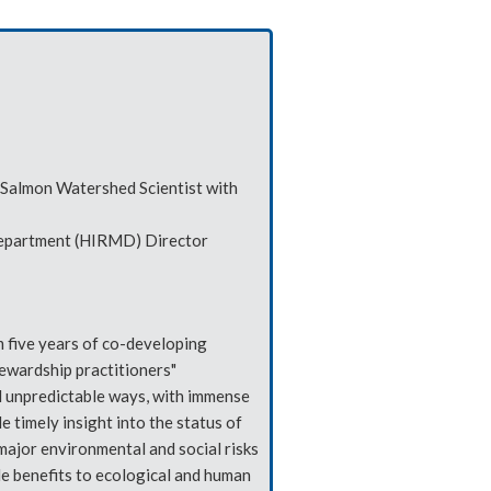
 Salmon Watershed Scientist with
Department (HIRMD) Director
 five years of co-developing
ewardship practitioners"
and unpredictable ways, with immense
 timely insight into the status of
major environmental and social risks
le benefits to ecological and human