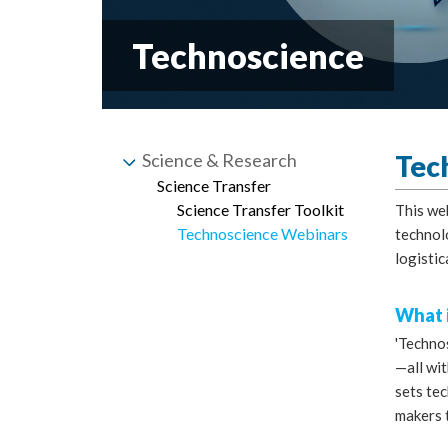
Technoscience
Science & Research
Tec
Science Transfer
Science Transfer Toolkit
This we
Technoscience Webinars
technol
logistic
What i
'Techno
—all wit
sets te
makers 