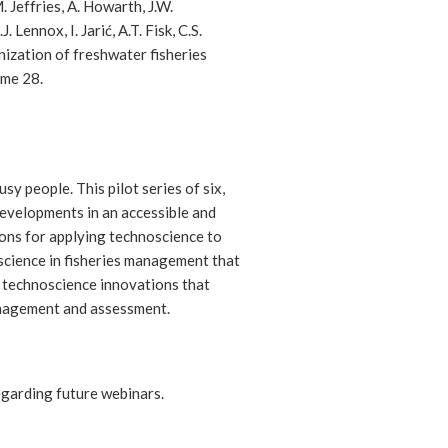
 Jeffries, A. Howarth, J.W.
Lennox, I. Jarić, A.T. Fisk, C.S.
ization of freshwater fisheries
me 28.
y people. This pilot series of six,
developments in an accessible and
ons for applying technoscience to
cience in fisheries management that
ng technoscience innovations that
management and assessment.
egarding future webinars.