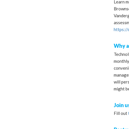
Learn mo
Brownsco
Vandergo
assessm
https:/
Why a
Technolo
monthly
conveni
managem
will per
might b
Join u
Fill out