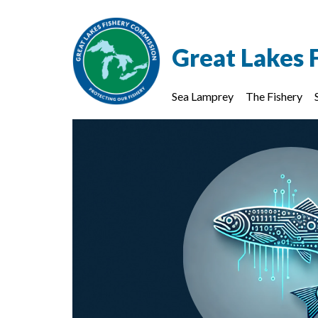
Great Lakes 
Sea Lamprey
The Fishery