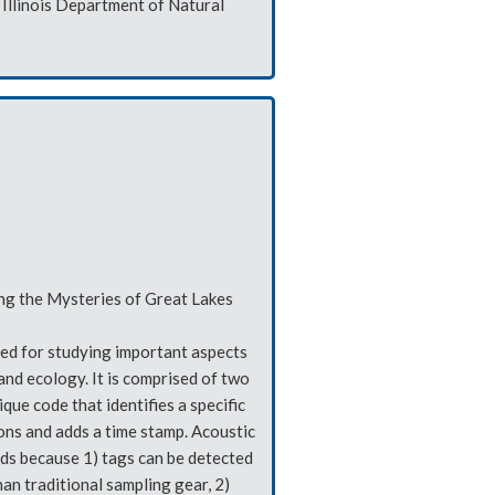
Illinois Department of Natural
ing the Mysteries of Great Lakes
sed for studying important aspects
 and ecology. It is comprised of two
que code that identifies a specific
ions and adds a time stamp. Acoustic
ds because 1) tags can be detected
an traditional sampling gear, 2)