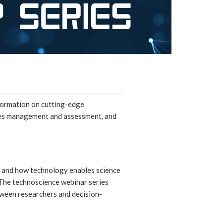
nformation on cutting-edge
eries management and assessment, and
, and how technology enables science
. The technoscience webinar series
tween researchers and decision-