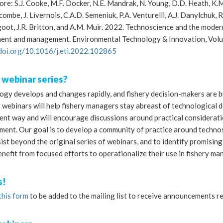
re: S.J. Cooke, M.F. Docker, N.E. Mandrak, N. Young, D.D. Heath, K.M.
mbe, J. Livernois, C.A.D. Semeniuk, P.A. Venturelli, A.J. Danylchuk, R.J. 
ot, J.R. Britton, and A.M. Muir. 2022. Technoscience and the modern
ent and management. Environmental Technology & Innovation, Volu
/doi.org/10.1016/j.eti.2022.102865
 webinar series?
gy develops and changes rapidly, and fishery decision-makers are bus
 webinars will help fishery managers stay abreast of technological 
ent way and will encourage discussions around practical considerati
ent. Our goal is to develop a community of practice around technos
sist beyond the original series of webinars, and to identify promisi
enefit from focused efforts to operationalize their use in fishery 
s!
this form
to be added to the mailing list to receive announcements r