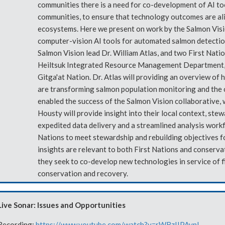
communities there is a need for co-development of AI to
communities, to ensure that technology outcomes are ali
ecosystems. Here we present on work by the Salmon Visi
computer-vision AI tools for automated salmon detection
Salmon Vision lead Dr. William Atlas, and two First Nati
Heiltsuk Integrated Resource Management Department, 
Gitga'at Nation. Dr. Atlas will providing an overview o
are transforming salmon population monitoring and the
enabled the success of the Salmon Vision collaborative, 
Housty will provide insight into their local context, ste
expedited data delivery and a streamlined analysis work
Nations to meet stewardship and rebuilding objectives fo
insights are relevant to both First Nations and conserva
they seek to co-develop new technologies in service of 
conservation and recovery.
Live Sonar: Issues and Opportunities
Recording:
https://www.youtube.com/watch?v=rWBzIIPAvnI