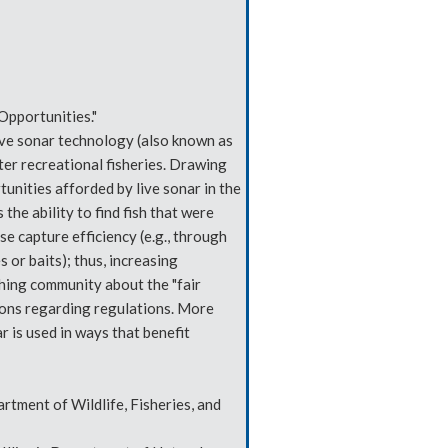
Opportunities."
live sonar technology (also known as
er recreational fisheries. Drawing
tunities afforded by live sonar in the
 the ability to find fish that were
se capture efficiency (e.g., through
 or baits); thus, increasing
ishing community about the "fair
ions regarding regulations. More
r is used in ways that benefit
rtment of Wildlife, Fisheries, and