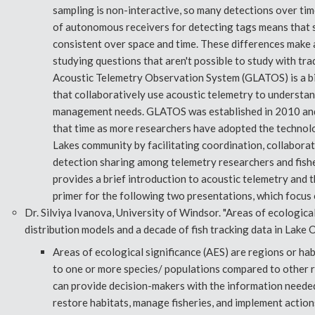
sampling is non-interactive, so many detections over time
of autonomous receivers for detecting tags means that 
consistent over space and time. These differences make 
studying questions that aren't possible to study with tr
Acoustic Telemetry Observation System (GLATOS) is a bi
that collaboratively use acoustic telemetry to understan
management needs. GLATOS was established in 2010 and
that time as more researchers have adopted the technol
Lakes community by facilitating coordination, collaborat
detection sharing among telemetry researchers and fish
provides a brief introduction to acoustic telemetry and
primer for the following two presentations, which focus 
Dr. Silviya Ivanova, University of Windsor. "Areas of ecologica
distribution models and a decade of fish tracking data in Lake O
Areas of ecological significance (AES) are regions or hab
to one or more species/ populations compared to other r
can provide decision-makers with the information needed
restore habitats, manage fisheries, and implement actions