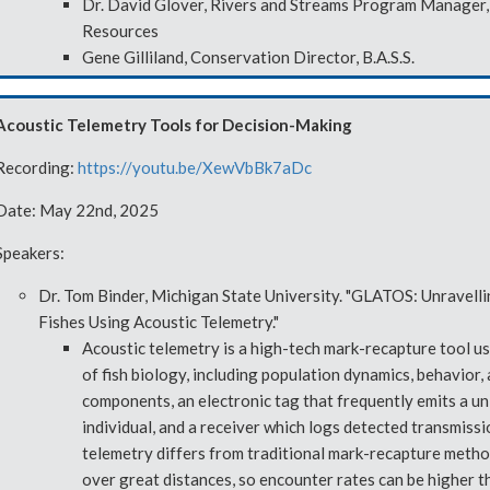
Dr. David Glover, Rivers and Streams Program Manager, 
Resources
Gene Gilliland, Conservation Director, B.A.S.S.
Acoustic Telemetry Tools for Decision-Making
Recording:
https://youtu.be/XewVbBk7aDc
Date: May 22nd, 2025
Speakers:
Dr. Tom Binder, Michigan State University. "GLATOS: Unravell
Fishes Using Acoustic Telemetry."
Acoustic telemetry is a high-tech mark-recapture tool u
of fish biology, including population dynamics, behavior,
components, an electronic tag that frequently emits a uni
individual, and a receiver which logs detected transmiss
telemetry differs from traditional mark-recapture metho
over great distances, so encounter rates can be higher th