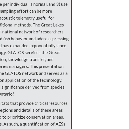
 per individual is normal, and 3) use
sampling effort can be more
acoustic telemetry useful for
aditional methods. The Great Lakes
-national network of researchers
d fish behavior and address pressing
 has expanded exponentially since
ogy. GLATOS services the Great
ion, knowledge transfer, and
eries managers. This presentation
 the GLATOS network and serves as a
on application of the technology.
l significance derived from species
ntario."
itats that provide critical resources
egions and details of these areas
 to prioritize conservation areas,
. As such, a quantification of AESs