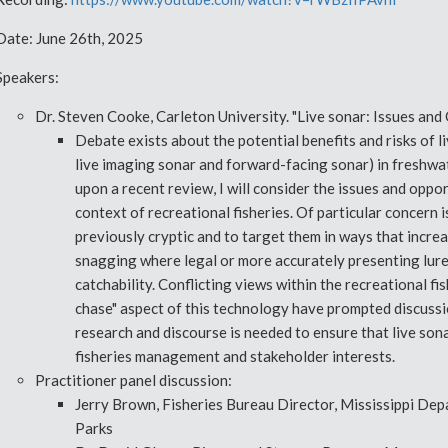
Date: June 26th, 2025
Speakers:
Dr. Steven Cooke, Carleton University. "Live sonar: Issues and 
Debate exists about the potential benefits and risks of 
live imaging sonar and forward-facing sonar) in freshwat
upon a recent review, I will consider the issues and oppor
context of recreational fisheries. Of particular concern is
previously cryptic and to target them in ways that increa
snagging where legal or more accurately presenting lures
catchability. Conflicting views within the recreational f
chase" aspect of this technology have prompted discuss
research and discourse is needed to ensure that live sona
fisheries management and stakeholder interests.
Practitioner panel discussion:
Jerry Brown, Fisheries Bureau Director, Mississippi Depa
Parks