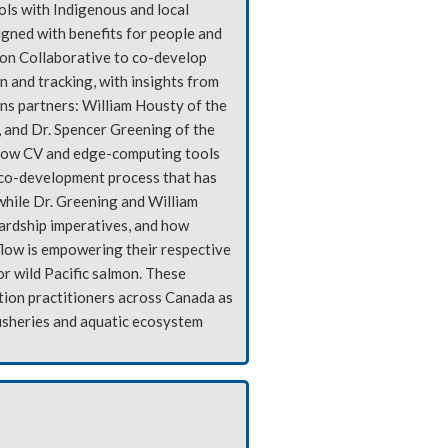
ols with Indigenous and local
gned with benefits for people and
on Collaborative to co-develop
 and tracking, with insights from
ons partners: William Housty of the
and Dr. Spencer Greening of the
f how CV and edge-computing tools
 co-development process that has
while Dr. Greening and William
wardship imperatives, and how
flow is empowering their respective
r wild Pacific salmon. These
tion practitioners across Canada as
fisheries and aquatic ecosystem