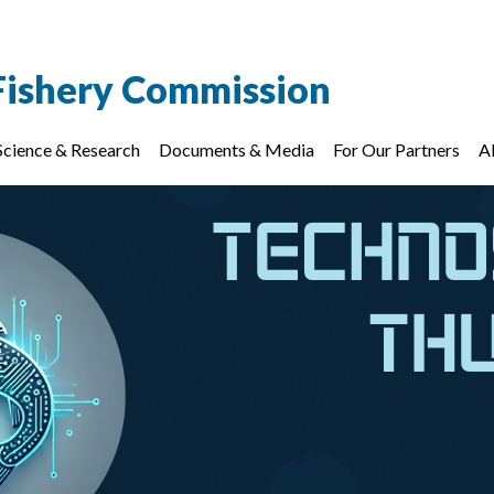
Fishery Commission
Science & Research
Documents & Media
For Our Partners
A