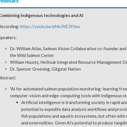
webinars
Combining Indigenous technologies and AI
Recording:
https://youtu.be/aMxJNE3fVoo
Speakers:
Dr. William Atlas, Salmon Vision Collaborative co-founder and
the Wild Salmon Center
William Housty, Heiltsuk Integrated Resource Management 
Dr. Spencer Greening, Gitga'at Nation
Abstract:
"AI for automated salmon population monitoring: learning from
computer-vision and edge-computing tools with Indigenous st
Artificial intelligence is transforming society in rapid 
potential to expedite data analysis workflows and provide
fish populations and aquatic ecosystems, but often with 
and externalities. Given AI's potential to produce tangib