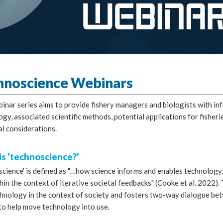
hnoscience Webinars
binar series aims to provide fishery managers and biologists with i
ogy, associated scientific methods, potential applications for fish
al considerations.
s 'technoscience?'
science' is defined as "…how science informs and enables technology
hin the context of iterative societal feedbacks" (Cooke et al. 2022)
chnology in the context of society and fosters two-way dialogue be
to help move technology into use.