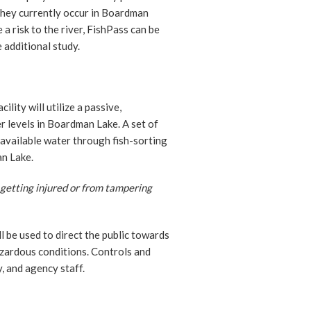
 they currently occur in Boardman
a risk to the river, FishPass can be
e additional study.
lity will utilize a passive,
r levels in Boardman Lake. A set of
 available water through fish-sorting
n Lake.
 getting injured or from tampering
l be used to direct the public towards
zardous conditions. Controls and
, and agency staff.