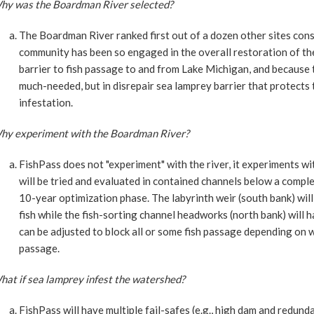
hy was the Boardman River selected?
The Boardman River ranked first out of a dozen other sites con
community has been so engaged in the overall restoration of the
barrier to fish passage to and from Lake Michigan, and because 
much-needed, but in disrepair sea lamprey barrier that protect
infestation.
hy experiment with the Boardman River?
FishPass does not "experiment" with the river, it experiments w
will be tried and evaluated in contained channels below a compl
10-year optimization phase. The labyrinth weir (south bank) will
fish while the fish-sorting channel headworks (north bank) will 
can be adjusted to block all or some fish passage depending on 
passage.
hat if sea lamprey infest the watershed?
FishPass will have multiple fail-safes (e.g., high dam and redun