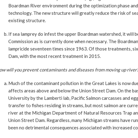
Boardman River environment during the optimization phase and 
technology. The new structure will greatly reduce the risk of 
existing structure.
If sea lamprey do infest the upper Boardman watershed, it will 
Commission as is currently done when necessary. The Boardman 
lampricide seventeen times since 1963. Of those treatments, si
Dam, with the most recent treatment in 2015.
ow will you prevent contaminants and diseases from moving up river
Much of the contaminant pollution in the Great Lakes is now du
affects areas above and below the Union Street Dam. On the ba
University by the Lamberti lab, Pacific Salmon carcasses and egg
transfer to fishes residing in streams, but most salmon are cur
river at the Michigan Department of Natural Resources Trap and
Union Street Dam. Regardless, many Michigan streams have runs
been no detrimental consequences associated with increased c