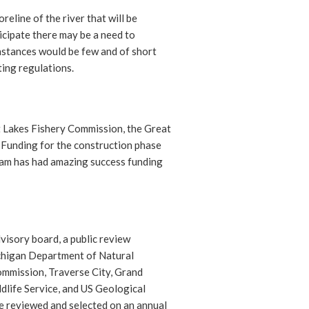
reline of the river that will be
icipate there may be a need to
instances would be few and of short
ting regulations.
t Lakes Fishery Commission, the Great
. Funding for the construction phase
team has had amazing success funding
visory board, a public review
ichigan Department of Natural
mmission, Traverse City, Grand
life Service, and US Geological
 reviewed and selected on an annual