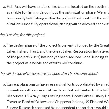
FishPass will have a nature-like channel located on the south sho
available for fishing throughout the optimization phase. We ant
temporarily halt fishing within the project footprint, but these 
duration. Once fully operational, fishing will be allowed per exis
o is paying for this project?
The design phase of the project is currently funded by the Grea
Lakes Fishery Trust, and the Great Lakes Restoration Initiative
of the project (2019) has not yet been secured. Local funding 
the project as a whole and efforts will continue.
o will decide what tests are conducted at the site and when?
Current plans aim to have research efforts coordinated by an ad
committee with representatives from, but not limited to, the M
Resources, US Army Corps of Engineers, Great Lakes Fishery Co
Traverse Band of Ottawa and Chippewa Indians, US Fish and Wild
Survey. Research proposed by independent researchers would be