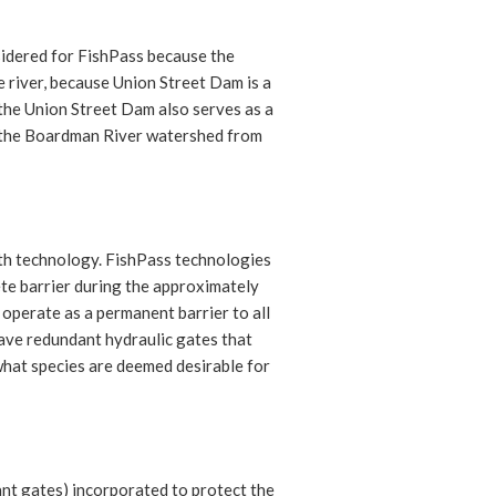
sidered for FishPass because the
 river, because Union Street Dam is a
the Union Street Dam also serves as a
s the Boardman River watershed from
ith technology. FishPass technologies
ete barrier during the approximately
 operate as a permanent barrier to all
have redundant hydraulic gates that
what species are deemed desirable for
dant gates) incorporated to protect the