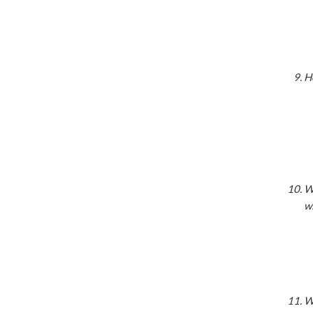
H
Wh
w
Wi