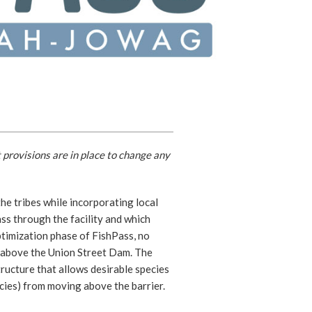
 provisions are in place to change any
he tribes while incorporating local
ss through the facility and which
ptimization phase of FishPass, no
ed above the Union Street Dam. The
tructure that allows desirable species
cies) from moving above the barrier.