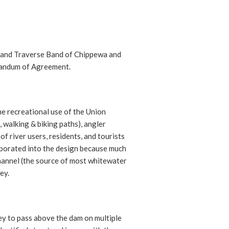
Grand Traverse Band of Chippewa and
andum of Agreement.
e recreational use of the Union
, walking & biking paths), angler
f river users, residents, and tourists
rporated into the design because much
hannel (the source of most whitewater
ey.
rey to pass above the dam on multiple