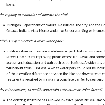
basis.
o is going to maintain and operate the site?
Michigan Department of Natural Resources, the city, and the 
Ottawa Indians via a Memorandum of Understanding or Memor
ll this project include a whitewater park?
FishPass does not feature a whitewater park, but can improve th
Street Dam site by improving public access (i.e., kayak and canoe
access, and education and outreach opportunities. A wide range o
will benefit from FishPass. A whitewater park could not be inco
of the elevation difference between the lake and downstream c
features) is required to maintain a complete barrier to sea lampr
y is it necessary to modify and retain a structure at Union Street?
The existing structure has allowed invasive, parasitic sea lamp