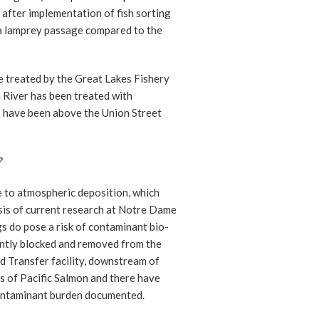
after implementation of fish sorting
sea lamprey passage compared to the
be treated by the Great Lakes Fishery
River has been treated with
x have been above the Union Street
?
e to atmospheric deposition, which
sis of current research at Notre Dame
s do pose a risk of contaminant bio-
rently blocked and removed from the
 Transfer facility, downstream of
 of Pacific Salmon and there have
ontaminant burden documented.