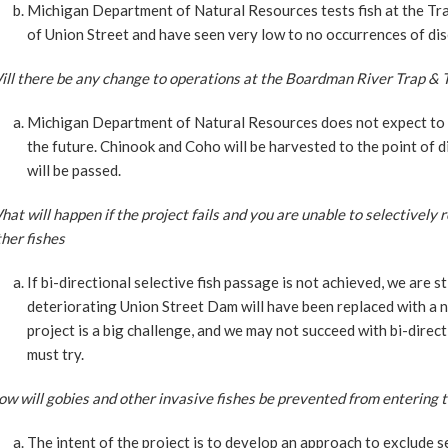
Michigan Department of Natural Resources tests fish at the Tr
of Union Street and have seen very low to no occurrences of dise
ll there be any change to operations at the Boardman River Trap & Tr
Michigan Department of Natural Resources does not expect to op
the future. Chinook and Coho will be harvested to the point of d
will be passed.
at will happen if the project fails and you are unable to selectivel
her fishes
If bi-directional selective fish passage is not achieved, we are st
deteriorating Union Street Dam will have been replaced with a n
project is a big challenge, and we may not succeed with bi-direct
must try.
w will gobies and other invasive fishes be prevented from entering
The intent of the project is to develop an approach to exclude s