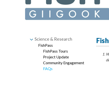
Science & Research
Fis
FishPass
FishPass Tours
Wh
Project Update
de
Community Engagement
FAQs