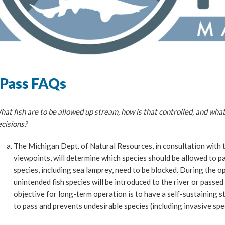
hPass FAQs
at fish are to be allowed up stream, how is that controlled, and what
cisions?
The Michigan Dept. of Natural Resources, in consultation with t
viewpoints, will determine which species should be allowed to pa
species, including sea lamprey, need to be blocked. During the o
unintended fish species will be introduced to the river or pass
objective for long-term operation is to have a self-sustaining s
to pass and prevents undesirable species (including invasive spe