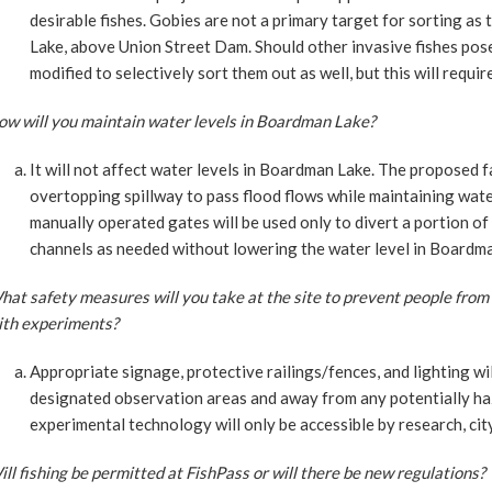
desirable fishes. Gobies are not a primary target for sorting as
Lake, above Union Street Dam. Should other invasive fishes pose 
modified to selectively sort them out as well, but this will requir
ow will you maintain water levels in Boardman Lake?
It will not affect water levels in Boardman Lake. The proposed faci
overtopping spillway to pass flood flows while maintaining wate
manually operated gates will be used only to divert a portion of
channels as needed without lowering the water level in Boardma
at safety measures will you take at the site to prevent people from
ith experiments?
Appropriate signage, protective railings/fences, and lighting wil
designated observation areas and away from any potentially ha
experimental technology will only be accessible by research, city
ll fishing be permitted at FishPass or will there be new regulations?