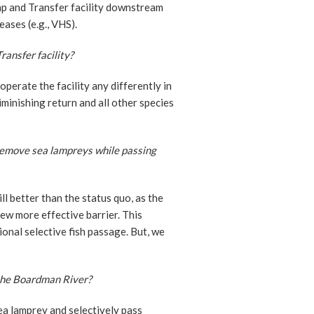
ap and Transfer facility downstream
ases (e.g., VHS).
ansfer facility?
erate the facility any differently in
iminishing return and all other species
y remove sea lampreys while passing
ill better than the status quo, as the
ew more effective barrier. This
ional selective fish passage. But, we
 the Boardman River?
ea lamprey and selectively pass