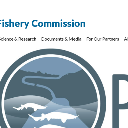
Fishery Commission
Science & Research
Documents & Media
For Our Partners
A