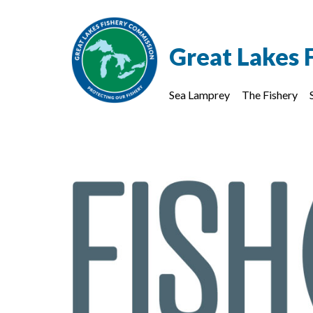
Great Lakes 
Sea Lamprey
The Fishery