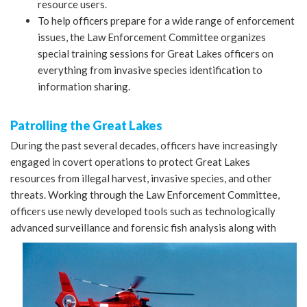
resource users.
To help officers prepare for a wide range of enforcement
issues, the Law Enforcement Committee organizes
special training sessions for Great Lakes officers on
everything from invasive species identification to
information sharing.
Patrolling the Great Lakes
During the past several decades, officers have increasingly
engaged in covert operations to protect Great Lakes
resources from illegal harvest, invasive species, and other
threats. Working through the Law Enforcement Committee,
officers use newly developed tools such as technologically
advanced surveillance and
forensic fish analysis along with