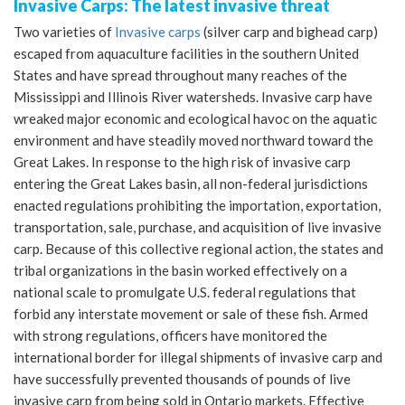
Invasive Carps: The latest invasive threat
Two varieties of
Invasive carps
(silver carp and bighead carp)
escaped from aquaculture facilities in the southern United
States and have spread throughout many reaches of the
Mississippi and Illinois River watersheds. Invasive carp have
wreaked major economic and ecological havoc on the aquatic
environment and have steadily moved northward toward the
Great Lakes. In response to the high risk of invasive carp
entering the Great Lakes basin, all non-federal jurisdictions
enacted regulations prohibiting the importation, exportation,
transportation, sale, purchase, and acquisition of live invasive
carp. Because of this collective regional action, the states and
tribal organizations in the basin worked effectively on a
national scale to promulgate U.S. federal regulations that
forbid any interstate movement or sale of these fish. Armed
with strong regulations, officers have monitored the
international border for illegal shipments of invasive carp and
have successfully prevented thousands of pounds of live
invasive carp from being sold in Ontario markets. Effective