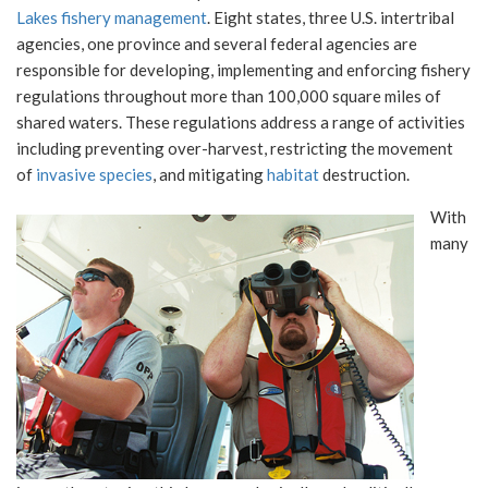
Lakes fishery management
. Eight states, three U.S. intertribal
agencies, one province and several federal agencies are
responsible for developing, implementing and enforcing fishery
regulations throughout more than 100,000 square miles of
shared waters. These regulations address a range of activities
including preventing over-harvest, restricting the movement
of
invasive species
, and mitigating
habitat
destruction.
With
many