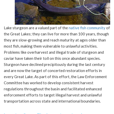
Lake sturgeon are a valued part of the
native fish community
of
the Great Lakes; they can live for more than 100 years, though
they are slow-growing and reach maturity at ages older than
most fish, making them vulnerable to unlawful activities.
Problems like overharvest and illegal trade of sturgeon and
caviar have taken their toll on this once abundant species.
Sturgeon have declined precipitously during the last century
and are now the target of concerted restoration efforts in
every Great Lake. As part of this effort, the Law Enforcement
Committee has worked to develop consistent harvest
regulations throughout the basin and facilitated enhanced
enforcement efforts to target illegal harvest and unlawful
transportation across state and international boundaries.