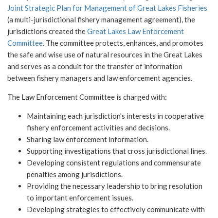
Joint Strategic Plan for Management of Great Lakes Fisheries
(a multi-jurisdictional fishery management agreement), the
jurisdictions created the
Great Lakes Law Enforcement
Committee
. The committee protects, enhances, and promotes
the safe and wise use of natural resources in the Great Lakes
and serves as a conduit for the transfer of information
between fishery managers and law enforcement agencies.
The Law Enforcement Committee is charged with:
Maintaining each jurisdiction's interests in cooperative
fishery enforcement activities and decisions.
Sharing law enforcement information.
Supporting investigations that cross jurisdictional lines.
Developing consistent regulations and commensurate
penalties among jurisdictions.
Providing the necessary leadership to bring resolution
to important enforcement issues.
Developing strategies to effectively communicate with