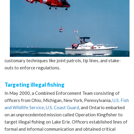
customary techniques like joint patrols, tip lines, and stake-
outs to enforce regulations.
Targeting illegal fishing
In May 2000, a Combined Enforcement Team consisting of
officers from Ohio, Michigan, New York, Pennsylvania,
U.S. Fish
and Wildlife Service
,
U.S. Coast Guard
, and Ontario embarked
on an unprecedented mission called Operation Kingfisher to
target illegal fishing on Lake Erie. Officers established lines of
formal and informal communication and obtained critical