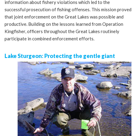
information about fishery violations which led to the
successful prosecution of fishing offenses. This mission proved
that joint enforcement on the Great Lakes was possible and
productive. Building on the lessons learned from Operation
Kingfisher, officers throughout the Great Lakes routinely
participate in combined enforcement efforts.
Lake Sturgeon: Protecting the gentle giant