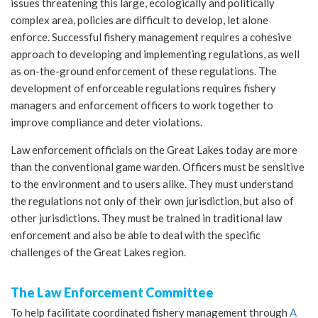
issues threatening this large, ecologically and politically
complex area, policies are difficult to develop, let alone
enforce. Successful fishery management requires a cohesive
approach to developing and implementing regulations, as well
as on-the-ground enforcement of these regulations. The
development of enforceable regulations requires fishery
managers and enforcement officers to work together to
improve compliance and deter violations.
Law enforcement officials on the Great Lakes today are more
than the conventional game warden. Officers must be sensitive
to the environment and to users alike. They must understand
the regulations not only of their own jurisdiction, but also of
other jurisdictions. They must be trained in traditional law
enforcement and also be able to deal with the specific
challenges of the Great Lakes region.
The Law Enforcement Committee
To help facilitate coordinated fishery management through
A