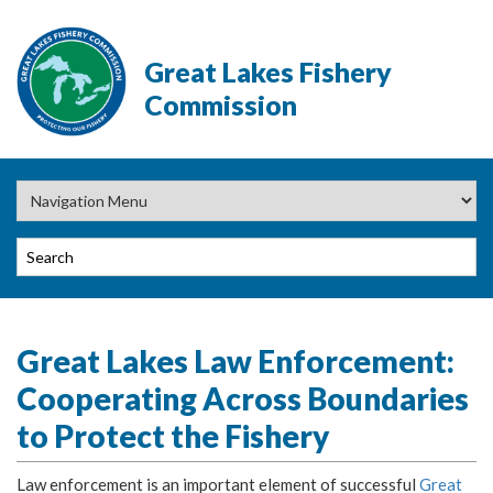
Great Lakes Fishery
Commission
Great Lakes Law Enforcement:
Cooperating Across Boundaries
to Protect the Fishery
Law enforcement is an important element of successful
Great