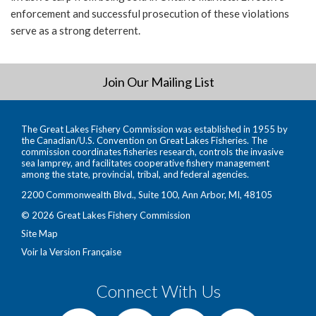
enforcement and successful prosecution of these violations
serve as a strong deterrent.
Join Our Mailing List
The Great Lakes Fishery Commission was established in 1955 by
the Canadian/U.S. Convention on Great Lakes Fisheries. The
commission coordinates fisheries research, controls the invasive
sea lamprey, and facilitates cooperative fishery management
among the state, provincial, tribal, and federal agencies.
2200 Commonwealth Blvd., Suite 100, Ann Arbor, MI, 48105
© 2026 Great Lakes Fishery Commission
Site Map
Voir la Version Française
Connect With Us