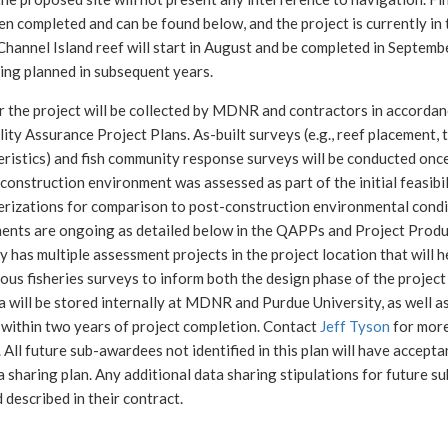
n completed and can be found below, and the project is currently in
Channel Island reef will start in August and be completed in Septem
ing planned in subsequent years.
r the project will be collected by MDNR and contractors in accordan
ity Assurance Project Plans. As-built surveys (e.g., reef placement, 
eristics) and fish community response surveys will be conducted onc
construction environment was assessed as part of the initial feasibi
erizations for comparison to post-construction environmental condi
ents are ongoing as detailed below in the QAPPs and Project Produ
y has multiple assessment projects in the project location that will 
ous fisheries surveys to inform both the design phase of the project
 will be stored internally at MDNR and Purdue University, as well a
 within two years of project completion. Contact
Jeff Tyson
for more
 All future sub-awardees not identified in this plan will have accepta
a sharing plan. Any additional data sharing stipulations for future 
 described in their contract.