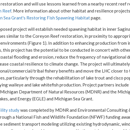
 restoration and will use lessons learned from a nearby recent reef r
n Reef
. More information about other habitat and resilience project
n Sea Grant's Restoring Fish Spawning Habitat
page.
posed project will establish needed spawning habitat in inner Sagin
ues similar to the Coreyon Reef restoration, in proximity to approp
environments (Figure 1). In addition to enhancing production from i
s, this project has the potential to be conducted in concert with othe
oastal flooding and erosion, reduce the frequency of navigational d
ease coastal resilience to climate change. The project will ultimatel
onal/commercial/tribal fishery benefits and move the LHC closer to 
es, particularly through the rehabilitation of lake trout and cisco p
ying walleye and lake whitefish production. Project partners includ
 Michigan Department of Natural Resources (MDNR) and the Michi
akes, and Energy (EGLE) and Michigan Sea Grant.
ility study
was completed by MDNR and Environmental Consulting & 
rough a National Fish and Wildlife Foundation (NFWF) funding awa
ne sediment transport modeling utilizing existing hydrodynamic, win