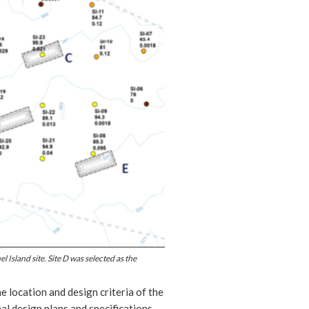
 Island site. Site D was selected as the
 location and design criteria of the
nal design plans and specifications