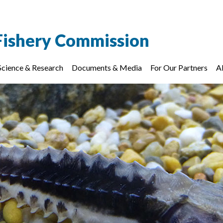
Fishery Commission
Science & Research
Documents & Media
For Our Partners
A