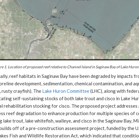
re 1. Location of proposed reef relative to Channel Island in Saginaw Bay of Lake Huron
ally, reef habitats in Saginaw Bay have been degraded by impacts fr
reline development, sedimentation, chemical contamination, and aqua
 rusty crayfish). The
Lake Huron Committee
(LHC), along with federa
tating self-sustaining stocks of both lake trout and cisco in Lake Hu
ial rehabilitation stocking for cisco. The proposed project addresses
ess reef degradation to enhance production for multiple species of
g lake trout, lake whitefish, walleye, and cisco in the Saginaw Bay, M
builds off of a pre-construction assessment project, funded by the U
kes Fish and Wildlife Restoration Act, which indicated that conditio