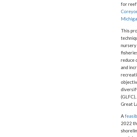
for reef
Coreyo
Michiga
This pro
techniq
nursery 
fisherie
reduce c
and incr
recreati
objectiv
diversif
(GLFC),
Great L
A
feasib
2022 th
shoreli