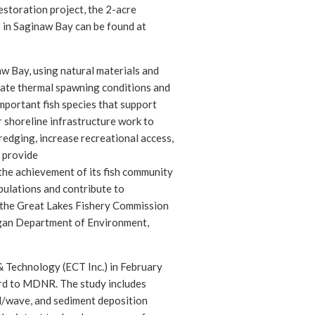
estoration project, the 2-acre
s in Saginaw Bay can be found at
aw Bay, using natural materials and
riate thermal spawning conditions and
mportant fish species that support
r shoreline infrastructure work to
redging, increase recreational access,
y provide
the achievement of its fish community
opulations and contribute to
e the Great Lakes Fishery Commission
gan Department of Environment,
Technology (ECT Inc.) in February
rd to MDNR. The study includes
d/wave, and sediment deposition