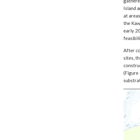
gathered
Island a
at areas
the Kawk
early 2
feasibil
After co
sites, t
construc
(Figure 
substra