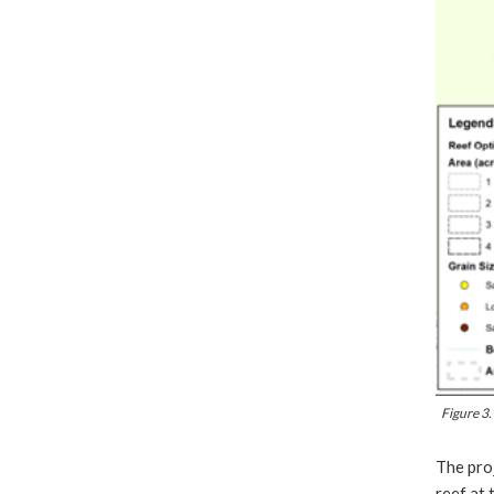
Figure 3.
The proj
reef at 