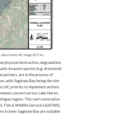
, Bay County, MI. Image: ECT, Inc.
om physical destruction, degradation
tic invasive species (e.g. dreissenid
l partners, are in the process of
ron, with Saginaw Bay being the site
 a LHC priority to implement actions
 common concern across Lake Huron,
ichigan region. This reef restoration
.S. Fish & Wildlife Service’s (USFWS)
ns in inner Saginaw Bay are suitable