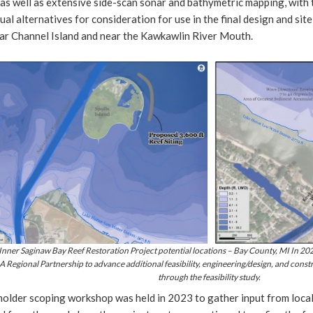
as well as extensive side-scan sonar and bathymetric mapping, with 
al alternatives for consideration for use in the final design and site 
ar Channel Island and near the Kawkawlin River Mouth.
 Inner Saginaw Bay Reef Restoration Project potential locations – Bay County, MI In 2
 Regional Partnership to advance additional feasibility, engineering/design, and constr
through the feasibility study.
holder scoping workshop was held in 2023 to gather input from local