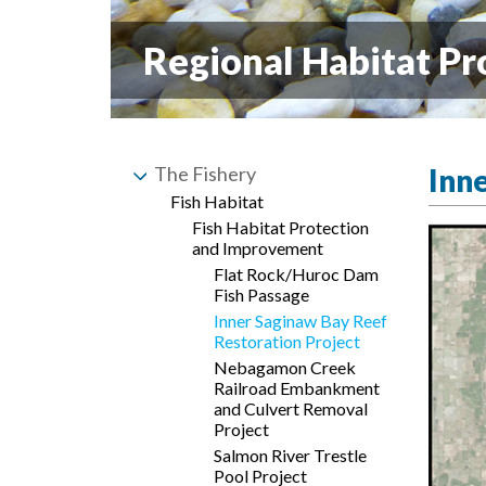
Regional Habitat Pr
The Fishery
Inn
Fish Habitat
Fish Habitat Protection
and Improvement
Flat Rock/Huroc Dam
Fish Passage
Inner Saginaw Bay Reef
Restoration Project
Nebagamon Creek
Railroad Embankment
and Culvert Removal
Project
Salmon River Trestle
Pool Project