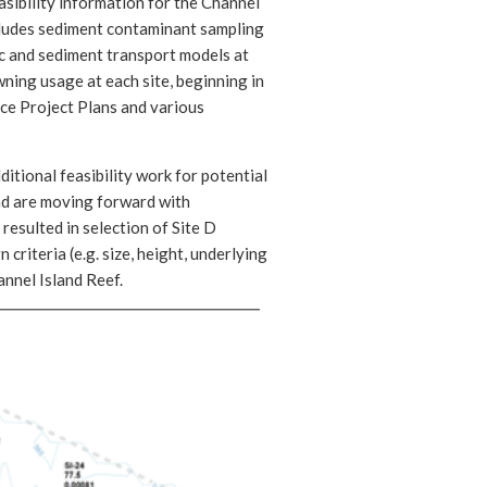
asibility information for the Channel
ncludes sediment contaminant sampling
ic and sediment transport models at
ning usage at each site, beginning in
ce Project Plans and various
itional feasibility work for potential
and are moving forward with
resulted in selection of Site D
 criteria (e.g. size, height, underlying
nnel Island Reef.