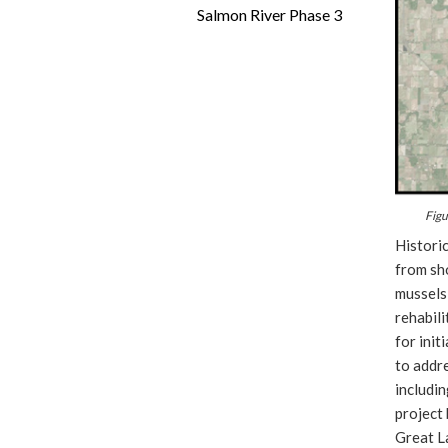
Salmon River Phase 3
Figu
Historic
from sho
mussels,
rehabili
for init
to addr
includin
project 
Great La