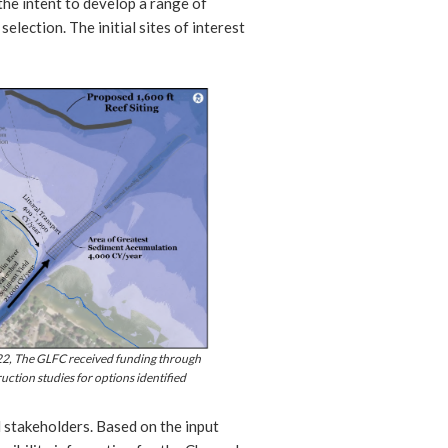
the intent to develop a range of
selection. The initial sites of interest
022, The GLFC received funding through
uction studies for options identified
 stakeholders. Based on the input