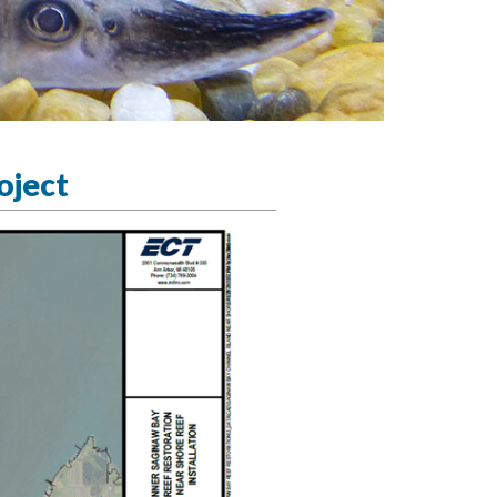
oject