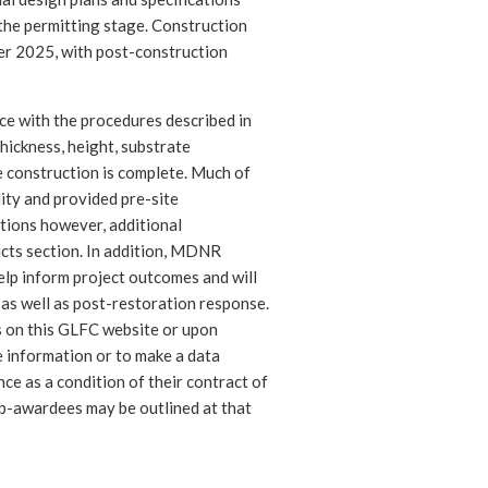
 the permitting stage. Construction
ber 2025, with post-construction
ce with the procedures described in
thickness, height, substrate
e construction is complete. Much of
lity and provided pre-site
tions however, additional
cts section. In addition, MDNR
help inform project outcomes and will
 as well as post-restoration response.
s on this GLFC website or upon
 information or to make a data
nce as a condition of their contract of
sub-awardees may be outlined at that