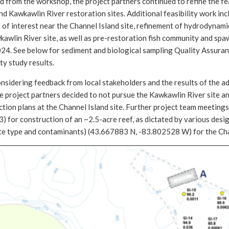
 from the workshop, the project partners continued to refine the fe
nd Kawkawlin River restoration sites. Additional feasibility work i
 of interest near the Channel Island site, refinement of hydrodynam
awlin River site, as well as pre-restoration fish community and spaw
024. See below for sediment and biological sampling Quality Assuran
ity study results.
nsidering feedback from local stakeholders and the results of the add
he project partners decided to not pursue the Kawkawlin River site 
tion plans at the Channel Island site. Further project team meetings 
3) for construction of an ~2.5-acre reef, as dictated by various design
te type and contaminants) (43.667883 N, -83.802528 W) for the Cha