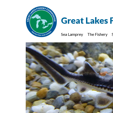
Great Lakes 
Sea Lamprey
The Fishery