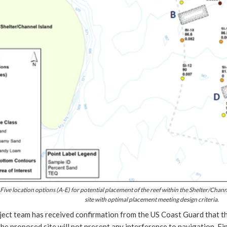
 Five location options (A-E) for potential placement of the reef within the Shelter/Channel
site with optimal placement meeting design criteria.
ect team has received confirmation from the US Coast Guard that the
the proposed site will not present any interference to navigation. Fi