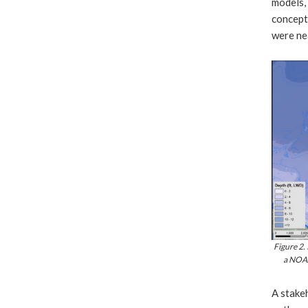
models, 
conceptu
were ne
Figure 2.
a NOAA
A stake