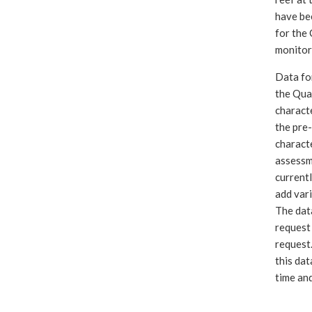
have bee
for the 
monitor
Data fo
the Qual
charact
the pre-
charact
assessm
currentl
add vari
The data
request
request.
this dat
time and