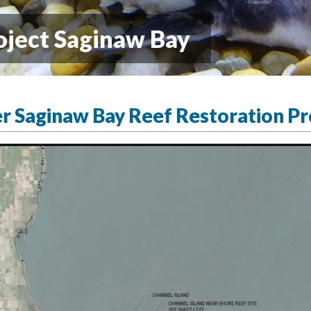
oject Saginaw Bay
er Saginaw Bay Reef Restoration Pr